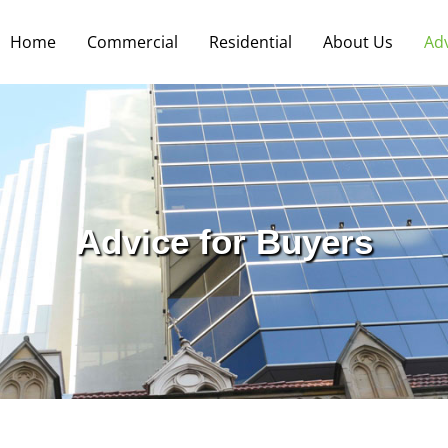
Home
Commercial
Residential
About Us
Ad
Advice for Buyers