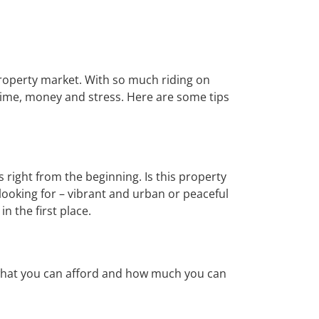
property market. With so much riding on
time, money and stress. Here are some tips
s right from the beginning. Is this property
 looking for – vibrant and urban or peaceful
n the first place.
g what you can afford and how much you can