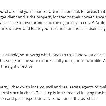
purchase and your finances are in order, look for areas tha
get client and is the property located to their convenience?
hat is close to restaurants and the nightlife you crave? Or d
 narrow down and focus your research on those chosen so yo
available, so knowing which ones to trust and what advice t
his stage and be sure to look at all your options available. 
 the right direction.
erty), check with local council and real estate agents to ma
rmits are in check. This step is instrumental in tying the bes
tion and pest inspection as a condition of the purchase.