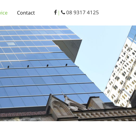
08 9317 4125
vice
Contact
|