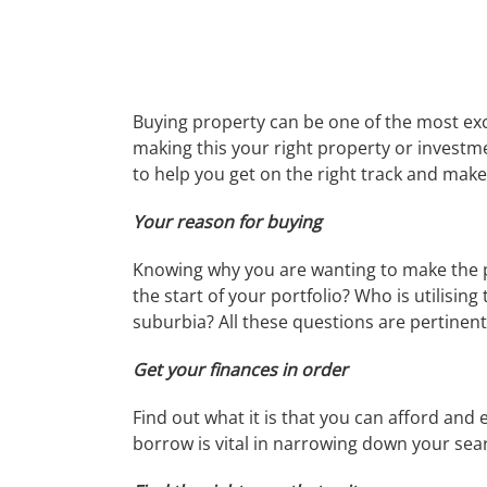
Buying property can be one of the most exc
making this your right property or investm
to help you get on the right track and make
Your reason for buying
Knowing why you are wanting to make the purc
the start of your portfolio? Who is utilisin
suburbia? All these questions are pertinent 
Get your finances in order
Find out what it is that you can afford an
borrow is vital in narrowing down your sea