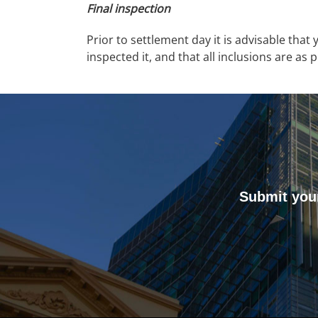
Final inspection
Prior to settlement day it is advisable that
inspected it, and that all inclusions are as 
Submit your