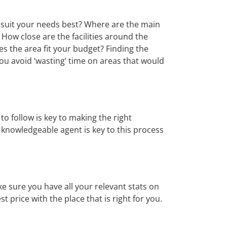
t suit your needs best? Where are the main
 How close are the facilities around the
oes the area fit your budget? Finding the
u avoid ‘wasting’ time on areas that would
o follow is key to making the right
A knowledgeable agent is key to this process
ke sure you have all your relevant stats on
t price with the place that is right for you.