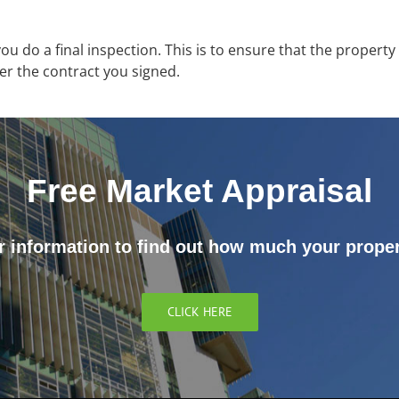
 you do a final inspection. This is to ensure that the propert
per the contract you signed.
Free Market Appraisal
 information to find out how much your proper
CLICK HERE