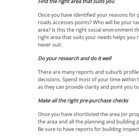
Find the right area that suits you
Once you have identified your reasons for 
roads accesses points? Who will be your tar
area? Is this the right social environment t
right area that suits your needs helps you
never suit.
Do your research and do it well
There are many reports and suburb profiles 
decisions. Spend most of your time within t
as they can provide clarity and point you to
Make all the right pre-purchase checks
Once you have shortlisted the area (or prop
the area and all the planning and building pe
Be sure to have reports for building inspec