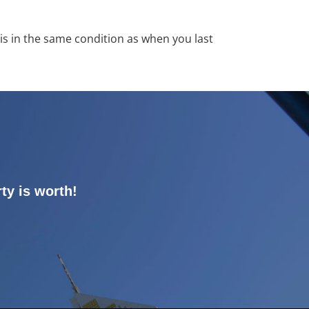
y is in the same condition as when you last
ty is worth!