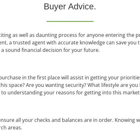
Buyer Advice.
iting as well as daunting process for anyone entering the 
ent, a trusted agent with accurate knowledge can save you 
 a sound financial decision for your future.
hase in the first place will assist in getting your prioritie
g this space? Are you wanting security? What lifestyle are you
to understanding your reasons for getting into this market i
d ensure all your checks and balances are in order. Knowin
rch areas.