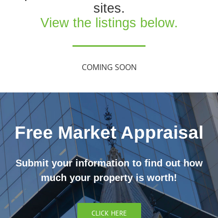
sites.
View the listings below.
COMING SOON
Free Market Appraisal
Submit your information to find out how
much your property is worth!
CLICK HERE