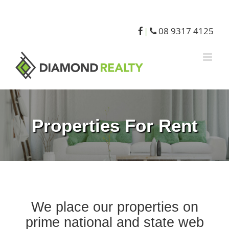
08 9317 4125
|
Properties For Rent
We place our properties on
prime national and state web